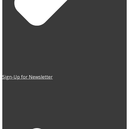
Sign-Up for Newsletter