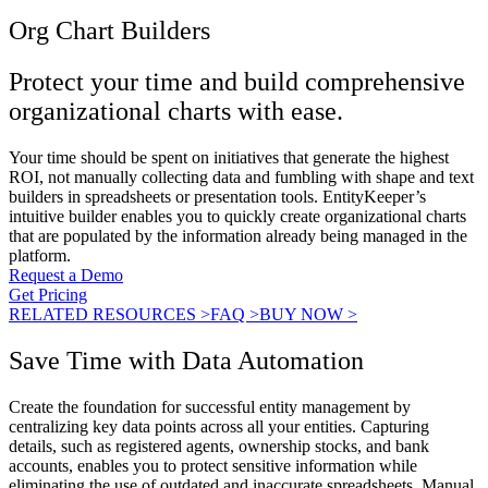
Org Chart Builders
Protect your time and build comprehensive
organizational charts with ease.
Your time should be spent on initiatives that generate the highest
ROI, not manually collecting data and fumbling with shape and text
builders in spreadsheets or presentation tools. EntityKeeper’s
intuitive builder enables you to quickly create organizational charts
that are populated by the information already being managed in the
platform.
Request a Demo
Get Pricing
RELATED RESOURCES >
FAQ >
BUY NOW >
Save Time with Data Automation
Create the foundation for successful entity management by
centralizing key data points across all your entities. Capturing
details, such as registered agents, ownership stocks, and bank
accounts, enables you to protect sensitive information while
eliminating the use of outdated and inaccurate spreadsheets. Manual