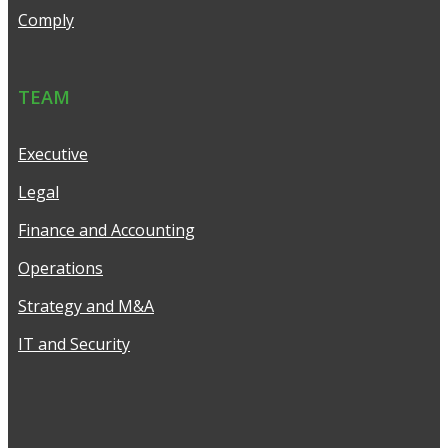
Comply
TEAM
Executive
Legal
Finance and Accounting
Operations
Strategy and M&A
IT and Security