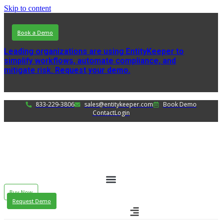
Skip to content
Book a Demo
Leading organizations are using EntityKeeper to
simplify workflows, automate compliance, and
mitigate risk.
Request your demo.
833-229-3806
sales@entitykeeper.com
Book Demo
Contact
Login
Buy Now
Request Demo