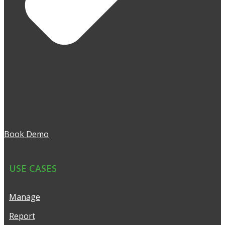
Book Demo
USE CASES
Manage
Report