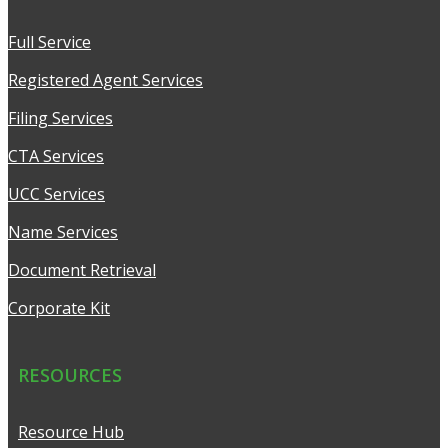
Full Service
Registered Agent Services
Filing Services
CTA Services
UCC Services
Name Services
Document Retrieval
Corporate Kit
RESOURCES
Resource Hub