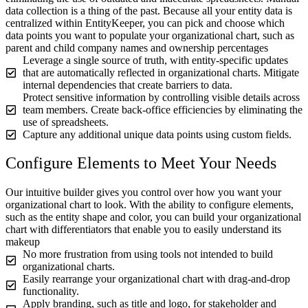
data collection is a thing of the past. Because all your entity data is
centralized within EntityKeeper, you can pick and choose which
data points you want to populate your organizational chart, such as
parent and child company names and ownership percentages
Leverage a single source of truth, with entity-specific updates
that are automatically reflected in organizational charts. Mitigate
internal dependencies that create barriers to data.
Protect sensitive information by controlling visible details across
team members. Create back-office efficiencies by eliminating the
use of spreadsheets.
Capture any additional unique data points using custom fields.
Configure Elements to Meet Your Needs
Our intuitive builder gives you control over how you want your
organizational chart to look. With the ability to configure elements,
such as the entity shape and color, you can build your organizational
chart with differentiators that enable you to easily understand its
makeup
No more frustration from using tools not intended to build
organizational charts.
Easily rearrange your organizational chart with drag-and-drop
functionality.
Apply branding, such as title and logo, for stakeholder and