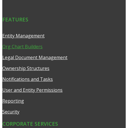
FEATURES
Entity Management
Org Chart Builders
Legal Document Management
Ownership Structures
Notifications and Tasks
User and Entity Permissions
Reporting
Security
CORPORATE SERVICES