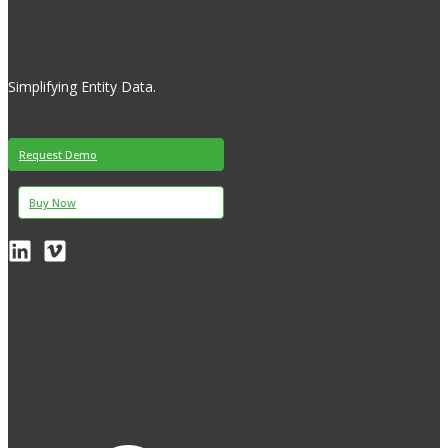
Simplifying Entity Data.
Request Demo
Buy Now