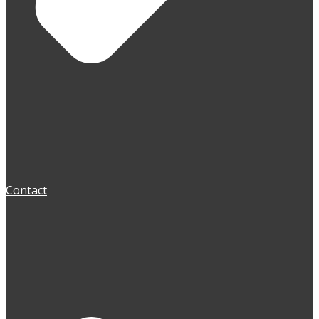
Contact