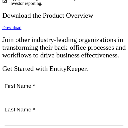
investor reporting.
Download the Product Overview
Download
Join other industry-leading organizations in
transforming their back-office processes and
workflows to drive business effectiveness.
Get Started with EntityKeeper.