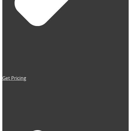
Get Pricing