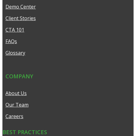
Demo Center
Client Stories
CTA 101
FAQs
Glossary
COMPANY
About Us
Our Team
Careers
BEST PRACTICES