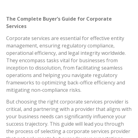
The Complete Buyer’s Guide for Corporate
Services
Corporate services are essential for effective entity
management, ensuring regulatory compliance,
operational efficiency, and legal integrity worldwide.
They encompass tasks vital for businesses from
inception to dissolution, from facilitating seamless
operations and helping you navigate regulatory
frameworks to optimizing back-office efficiency and
mitigating non-compliance risks.
But choosing the right corporate services provider is
critical, and partnering with a provider that aligns with
your business needs can significantly influence your
success trajectory. This guide will lead you through
the process of selecting a corporate services provider