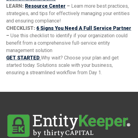
LEARN:
Resource Center
–
Learn more best practices,
strategies, and tips for effectively managing your entities
and ensuring compliance!
CHECKLIST:
6 Signs You Need A Full Service Partner
–
Use this checklist to identify if your organization could
benefit from a comprehensive full-service entity
management solution
GET STARTED
Why wait? Choose your plan and get
started today. Solutions scale with your business,
ensuring a streamlined workflow from Day 1.