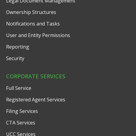
Legal Document Management
Ownership Structures
Notifications and Tasks
User and Entity Permissions
Reporting
Security
CORPORATE SERVICES
Full Service
Registered Agent Services
Filing Services
CTA Services
UCC Services