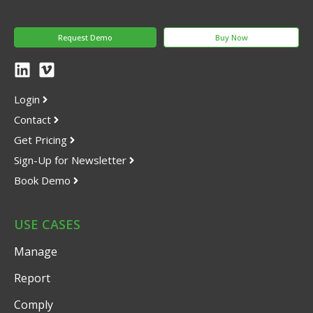
Request Demo
Buy Now
Login
Contact
Get Pricing
Sign-Up for Newsletter
Book Demo
USE CASES
Manage
Report
Comply