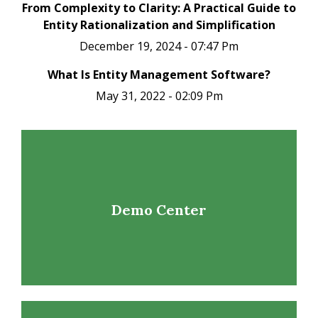
From Complexity to Clarity: A Practical Guide to
Entity Rationalization and Simplification
December 19, 2024 - 07:47 Pm
What Is Entity Management Software?
May 31, 2022 - 02:09 Pm
Demo Center