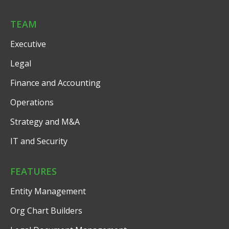
TEAM
Executive
Legal
Finance and Accounting
Operations
Strategy and M&A
IT and Security
FEATURES
Entity Management
Org Chart Builders