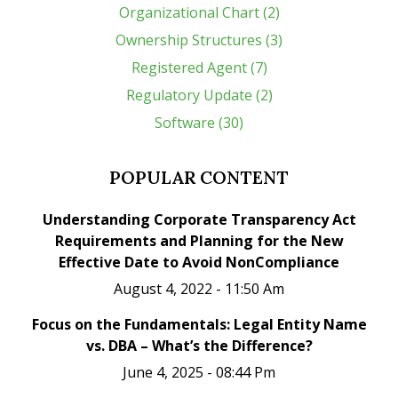
Organizational Chart (2)
Ownership Structures (3)
Registered Agent (7)
Regulatory Update (2)
Software (30)
POPULAR CONTENT
Understanding Corporate Transparency Act
Requirements and Planning for the New
Effective Date to Avoid NonCompliance
August 4, 2022 - 11:50 Am
Focus on the Fundamentals: Legal Entity Name
vs. DBA – What’s the Difference?
June 4, 2025 - 08:44 Pm