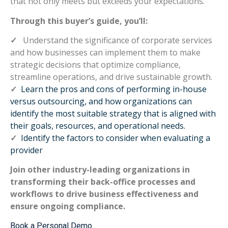
that not only meets but exceeds your expectations.
Through this buyer’s guide, you’ll:
✓
Understand the significance of corporate services
and how businesses can implement them to make
strategic decisions that optimize compliance,
streamline operations, and drive sustainable growth.
✓
Learn the pros and cons of performing in-house
versus outsourcing, and how organizations can
identify the most suitable strategy that is aligned with
their goals, resources, and operational needs.
✓
Identify the factors to consider when evaluating a
provider
Join other industry-leading organizations in
transforming their back-office processes and
workflows to drive business effectiveness and
ensure ongoing compliance.
Book a Personal Demo