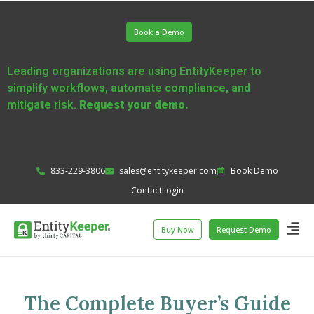
Book a Demo
Leading organizations are using EntityKeeper to
simplify workflows, automate compliance, and
mitigate risk.
Request your demo.
833-229-3806
sales@entitykeeper.com
Book Demo
Contact
Login
Buy Now
Request Demo
The Complete Buyer’s Guide