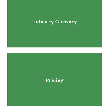
Industry Glossary
Pricing