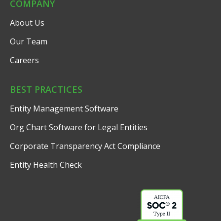
COMPANY
About Us
Our Team
Careers
BEST PRACTICES
Entity Management Software
Org Chart Software for Legal Entities
Corporate Transparency Act Compliance
Entity Health Check