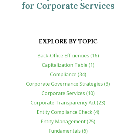
for Corporate Services
EXPLORE BY TOPIC
Back-Office Efficiencies (16)
Capitalization Table (1)
Compliance (34)
Corporate Governance Strategies (3)
Corporate Services (10)
Corporate Transparency Act (23)
Entity Compliance Check (4)
Entity Management (75)
Fundamentals (6)