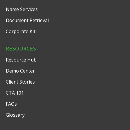
Name Services
Document Retrieval
Corporate Kit
RESOURCES
Resource Hub
Demo Center
Client Stories
CTA 101
FAQs
Glossary