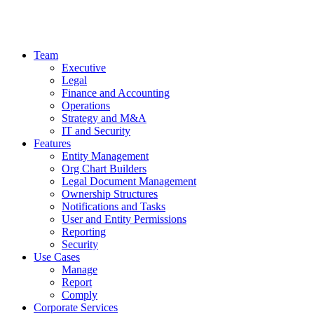
Team
Executive
Legal
Finance and Accounting
Operations
Strategy and M&A
IT and Security
Features
Entity Management
Org Chart Builders
Legal Document Management
Ownership Structures
Notifications and Tasks
User and Entity Permissions
Reporting
Security
Use Cases
Manage
Report
Comply
Corporate Services