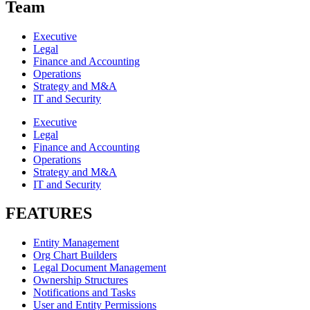
Team
Executive
Legal
Finance and Accounting
Operations
Strategy and M&A
IT and Security
Executive
Legal
Finance and Accounting
Operations
Strategy and M&A
IT and Security
FEATURES
Entity Management
Org Chart Builders
Legal Document Management
Ownership Structures
Notifications and Tasks
User and Entity Permissions