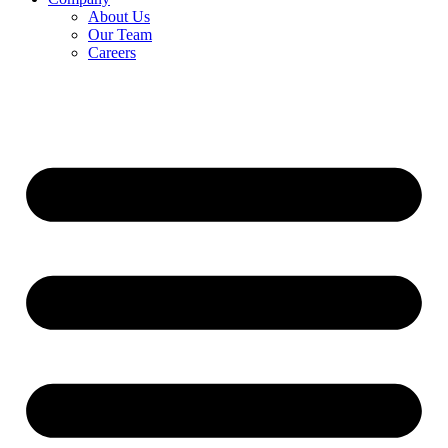
About Us
Our Team
Careers