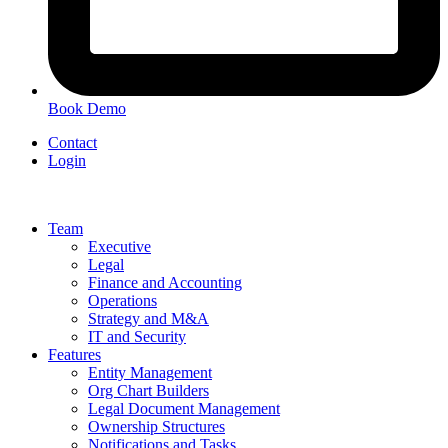
Book Demo
Contact
Login
Team
Executive
Legal
Finance and Accounting
Operations
Strategy and M&A
IT and Security
Features
Entity Management
Org Chart Builders
Legal Document Management
Ownership Structures
Notifications and Tasks