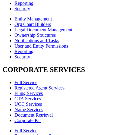
Reporting
Security
Entity Management
Org Chart Builders
Legal Document Management
Ownership Structures
Notifications and Tasks
User and Entity Permissions
Reporting
Security
CORPORATE SERVICES
Full Service
Registered Agent Services
Filing Services
CTA Services
UCC Services
Name Services
Document Retrieval
Corporate Kit
Full Service