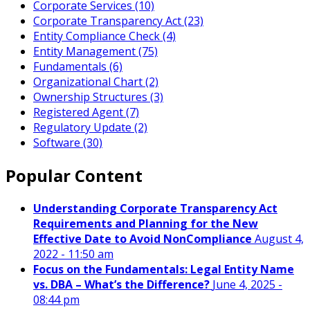
Corporate Services (10)
Corporate Transparency Act (23)
Entity Compliance Check (4)
Entity Management (75)
Fundamentals (6)
Organizational Chart (2)
Ownership Structures (3)
Registered Agent (7)
Regulatory Update (2)
Software (30)
Popular Content
Understanding Corporate Transparency Act
Requirements and Planning for the New
Effective Date to Avoid NonCompliance
August 4,
2022 - 11:50 am
Focus on the Fundamentals: Legal Entity Name
vs. DBA – What’s the Difference?
June 4, 2025 -
08:44 pm