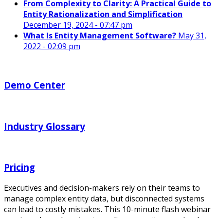
From Complexity to Clarity: A Practical Guide to
Entity Rationalization and Simplification
December 19, 2024 - 07:47 pm
What Is Entity Management Software?
May 31,
2022 - 02:09 pm
Demo Center
Industry Glossary
Pricing
Executives and decision-makers rely on their teams to
manage complex entity data, but disconnected systems
can lead to costly mistakes. This 10-minute flash webinar