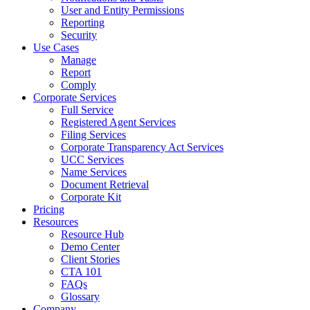
User and Entity Permissions
Reporting
Security
Use Cases
Manage
Report
Comply
Corporate Services
Full Service
Registered Agent Services
Filing Services
Corporate Transparency Act Services
UCC Services
Name Services
Document Retrieval
Corporate Kit
Pricing
Resources
Resource Hub
Demo Center
Client Stories
CTA 101
FAQs
Glossary
Company