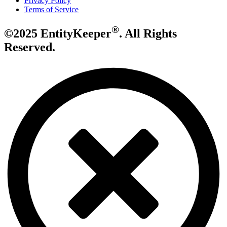
Privacy Policy
Terms of Service
®
©2025 EntityKeeper
. All Rights
Reserved.