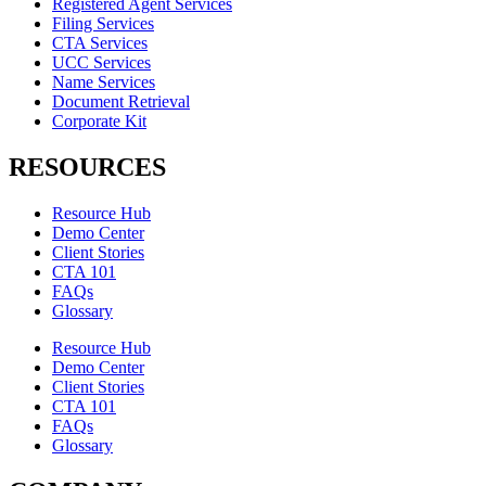
Registered Agent Services
Filing Services
CTA Services
UCC Services
Name Services
Document Retrieval
Corporate Kit
RESOURCES
Resource Hub
Demo Center
Client Stories
CTA 101
FAQs
Glossary
Resource Hub
Demo Center
Client Stories
CTA 101
FAQs
Glossary