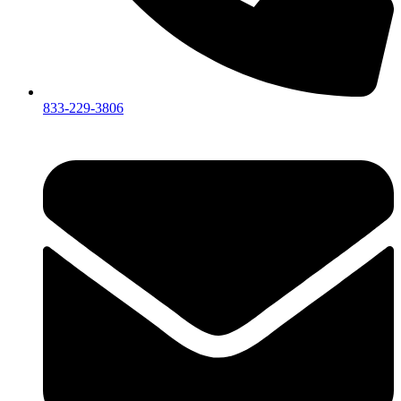
833-229-3806