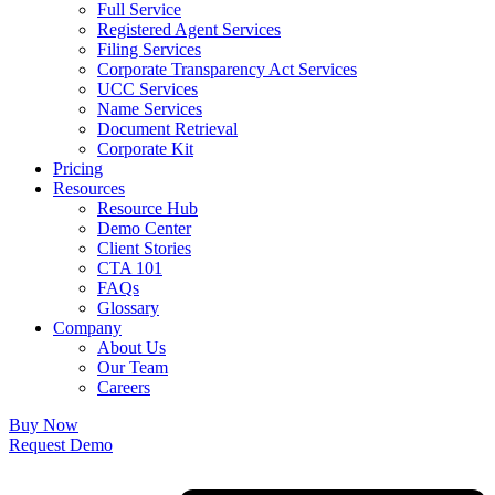
Full Service
Registered Agent Services
Filing Services
Corporate Transparency Act Services
UCC Services
Name Services
Document Retrieval
Corporate Kit
Pricing
Resources
Resource Hub
Demo Center
Client Stories
CTA 101
FAQs
Glossary
Company
About Us
Our Team
Careers
Buy Now
Request Demo