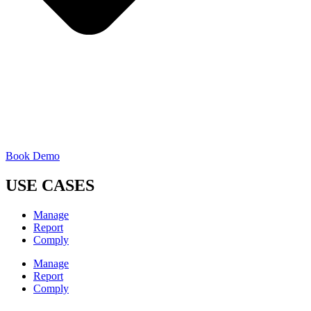
Book Demo
USE CASES
Manage
Report
Comply
Manage
Report
Comply