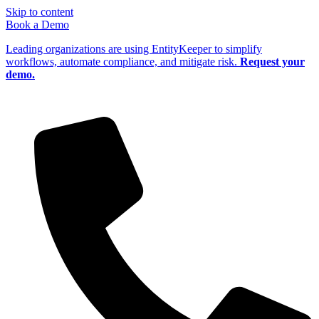
Skip to content
Book a Demo
Leading organizations are using EntityKeeper to simplify
workflows, automate compliance, and mitigate risk.
Request your
demo.