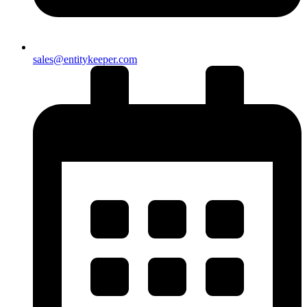
sales@entitykeeper.com