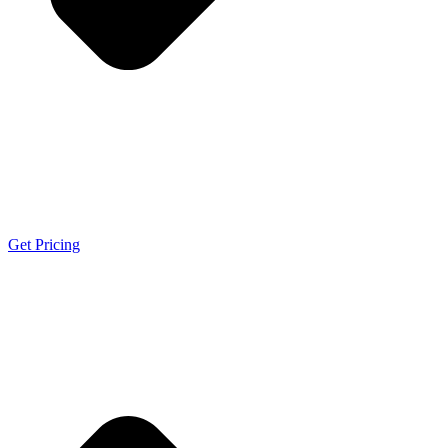
Get Pricing