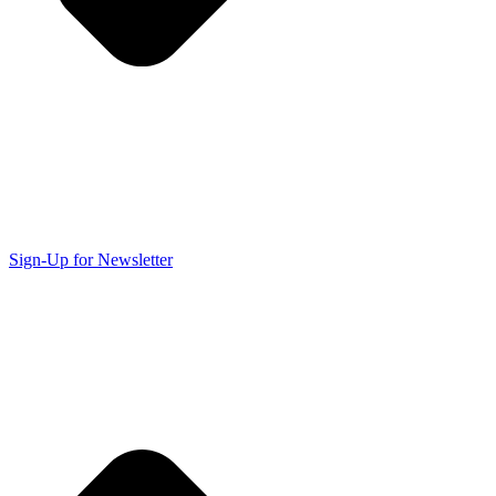
Sign-Up for Newsletter