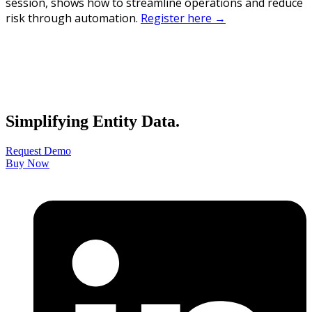
session, shows how to streamline operations and reduce
risk through automation.
Register here →
Simplifying Entity Data.
Request Demo
Buy Now