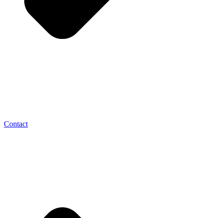
Contact