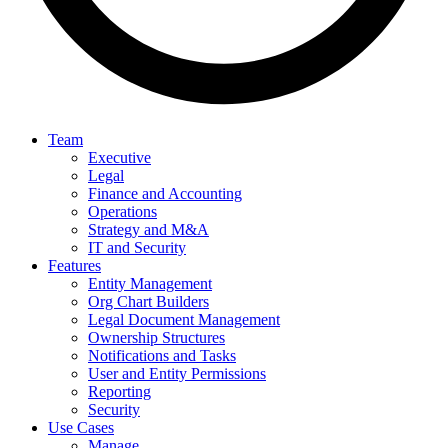
Team
Executive
Legal
Finance and Accounting
Operations
Strategy and M&A
IT and Security
Features
Entity Management
Org Chart Builders
Legal Document Management
Ownership Structures
Notifications and Tasks
User and Entity Permissions
Reporting
Security
Use Cases
Manage