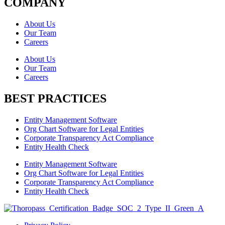
COMPANY
About Us
Our Team
Careers
About Us
Our Team
Careers
BEST PRACTICES
Entity Management Software
Org Chart Software for Legal Entities
Corporate Transparency Act Compliance
Entity Health Check
Entity Management Software
Org Chart Software for Legal Entities
Corporate Transparency Act Compliance
Entity Health Check