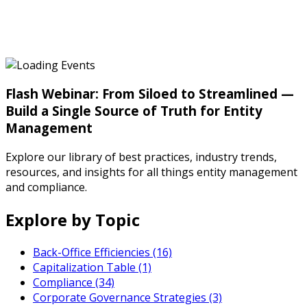
Flash Webinar: From Siloed to Streamlined —
Build a Single Source of Truth for Entity
Management
Explore our library of best practices, industry trends,
resources, and insights for all things entity management
and compliance.
Explore by Topic
Back-Office Efficiencies (16)
Capitalization Table (1)
Compliance (34)
Corporate Governance Strategies (3)